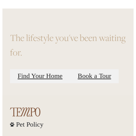
The lifestyle you've been waiting
for.
Find Your Home
Book a Tour
Pet Policy