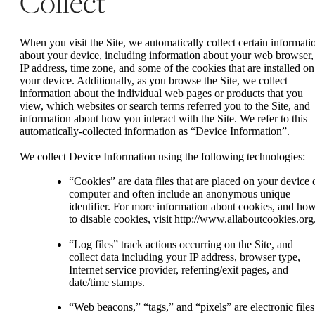
Collect
When you visit the Site, we automatically collect certain informati
about your device, including information about your web browser,
IP address, time zone, and some of the cookies that are installed on
your device. Additionally, as you browse the Site, we collect
information about the individual web pages or products that you
view, which websites or search terms referred you to the Site, and
information about how you interact with the Site. We refer to this
automatically-collected information as “Device Information”.
We collect Device Information using the following technologies:
“Cookies” are data files that are placed on your device 
computer and often include an anonymous unique
identifier. For more information about cookies, and ho
to disable cookies, visit http://www.allaboutcookies.org
“Log files” track actions occurring on the Site, and
collect data including your IP address, browser type,
Internet service provider, referring/exit pages, and
date/time stamps.
“Web beacons,” “tags,” and “pixels” are electronic files