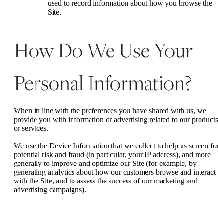
used to record information about how you browse the
Site.
How Do We Use Your
Personal Information?
When in line with the preferences you have shared with us, we
provide you with information or advertising related to our products
or services.
We use the Device Information that we collect to help us screen fo
potential risk and fraud (in particular, your IP address), and more
generally to improve and optimize our Site (for example, by
generating analytics about how our customers browse and interact
with the Site, and to assess the success of our marketing and
advertising campaigns).