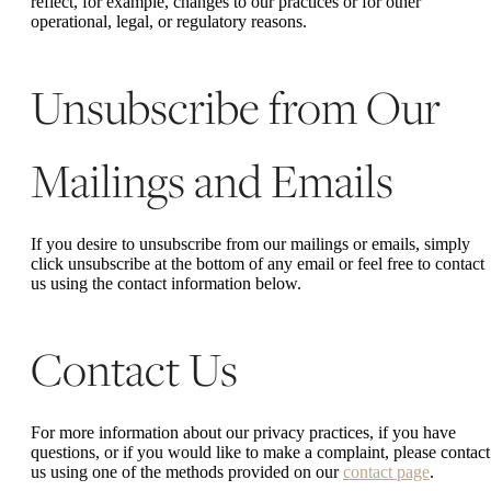
reflect, for example, changes to our practices or for other
operational, legal, or regulatory reasons.
Unsubscribe from Our
Mailings and Emails
If you desire to unsubscribe from our mailings or emails, simply
click unsubscribe at the bottom of any email or feel free to contact
us
using the contact information below.
Contact Us
For more information about our privacy practices, if you have
questions, or if you would like to make a complaint, please contact
us using one of the methods provided on our
contact page
.