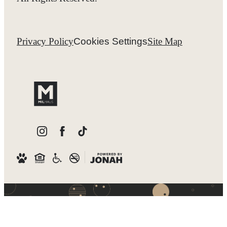
Privacy Policy
Cookies Settings
Site Map