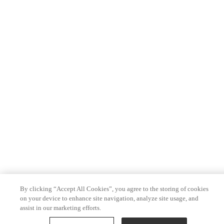
By clicking “Accept All Cookies”, you agree to the storing of cookies
on your device to enhance site navigation, analyze site usage, and
assist in our marketing efforts.