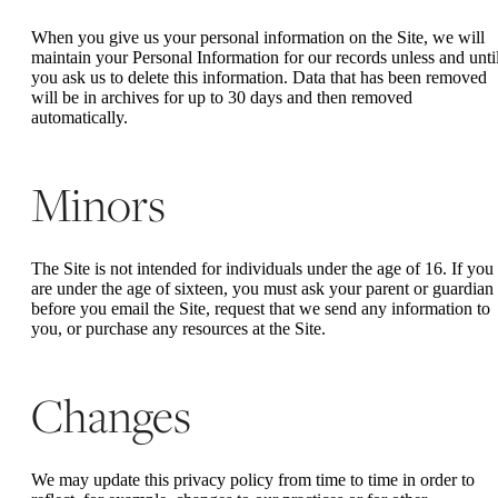
When you give us your personal information on the Site, we will
maintain your Personal Information for our records unless and unti
you ask us to delete this information. Data that has been removed
will be in archives for up to 30 days and then removed
automatically.
Minors
The Site is not intended for individuals under the age of 16. If you
are under the age of sixteen, you must ask your parent or guardian
before you email the Site, request that we send any information to
you, or purchase any resources at the Site.
Changes
We may update this privacy policy from time to time in order to