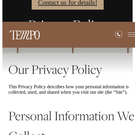
Contact us for details!
Privacy Policy
Our Privacy Policy
This Privacy Policy describes how your personal information is
collected, used, and shared when you visit our site (the “Site”).
Personal Information We