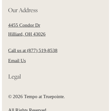
Our Address
4455 Condor Dr
Hilliard, OH 43026
Call us at
(877) 519-8538
Email Us
Legal
© 2026 Tempo at Truepointe.
All Rights Reserved.