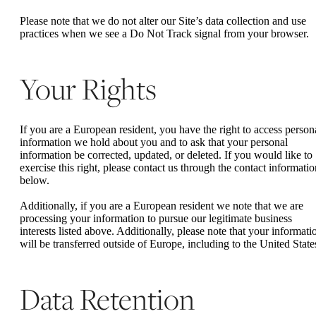
Please note that we do not alter our Site’s data collection and use
practices when we see a Do Not Track signal from your browser.
Your Rights
If you are a European resident, you have the right to access person
information we hold about you and to ask that your personal
information be corrected, updated, or deleted. If you would like to
exercise this right, please contact us through the contact informatio
below.
Additionally, if you are a European resident we note that we are
processing your information to pursue our legitimate business
interests listed above. Additionally, please note that your informati
will be transferred outside of Europe, including to the United State
Data Retention