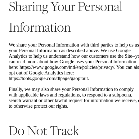
Sharing Your Personal
Information
We share your Personal Information with third parties to help us u
your Personal Information as described above. We use Google
Analytics to help us understand how our customers use the Site--y
can read more about how Google uses your Personal Information
here: https://www.google.com/intl/en/policies/privacy/. You can al
opt out of Google Analytics here:
https://tools.google.com/dlpage/gaoptout.
Finally, we may also share your Personal Information to comply
with applicable laws and regulations, to respond to a subpoena,
search warrant or other lawful request for information we receive, 
to otherwise protect our rights.
Do Not Track