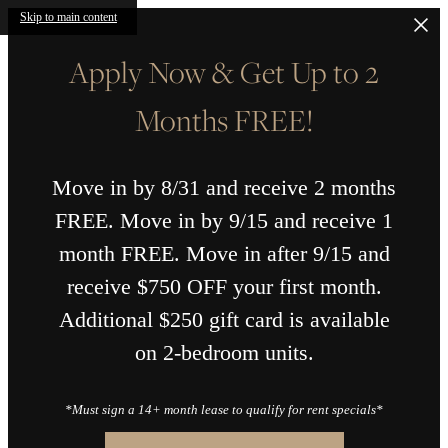
Skip to main content
Apply Now & Get Up to 2
Months FREE!
Move in by 8/31 and receive 2 months
FREE. Move in by 9/15 and receive 1
month FREE. Move in after 9/15 and
receive $750 OFF your first month.
Additional $250 gift card is available
on 2-bedroom units.
*Must sign a 14+ month lease to qualify for rent specials*