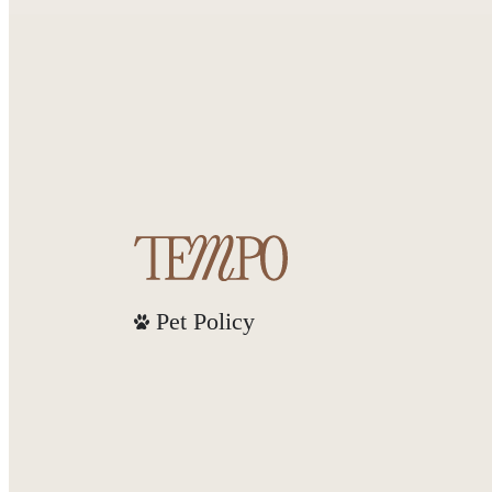
Pet Policy