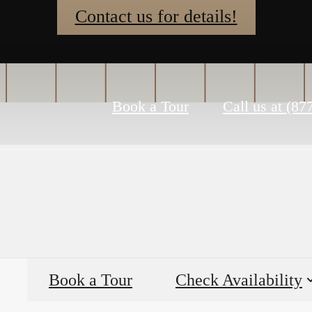
Contact us for details!
Book a Tour
Call us at
(87
Book a Tour
Check Availability