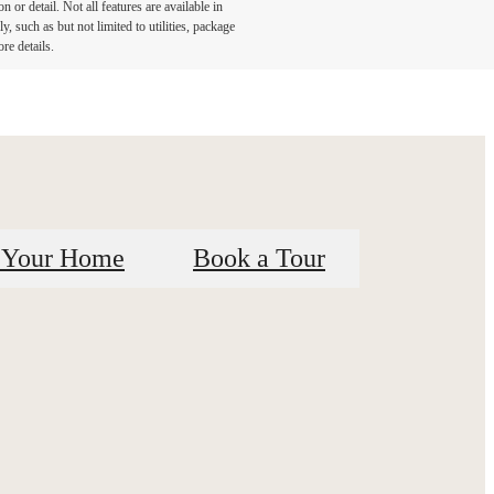
or detail. Not all features are available in
, such as but not limited to utilities, package
re details.
 Your Home
Book a Tour