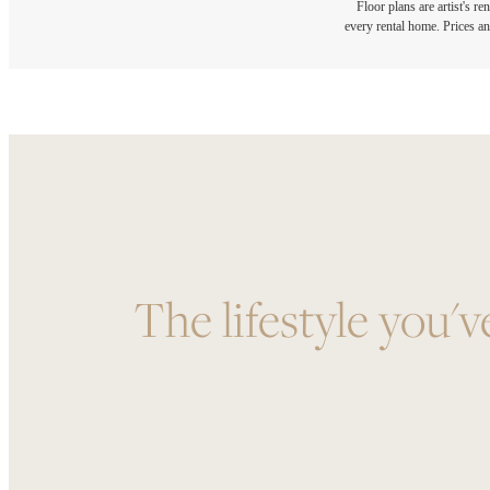
Floor plans are artist's r
every rental home. Prices an
The lifestyle you'v