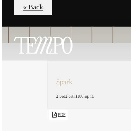
« Back
Spark
2 bed
2 bath
1186 sq. ft.
PDF