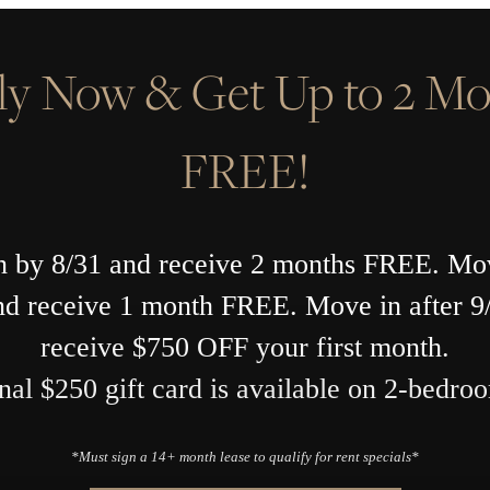
ly Now & Get Up to 2 Mo
FREE!
 by 8/31 and receive 2 months FREE. Mo
nd receive 1 month FREE. Move in after 9
receive $750 OFF your first month.
nal $250 gift card is available on 2-bedroo
*Must sign a 14+ month lease to qualify for rent specials*