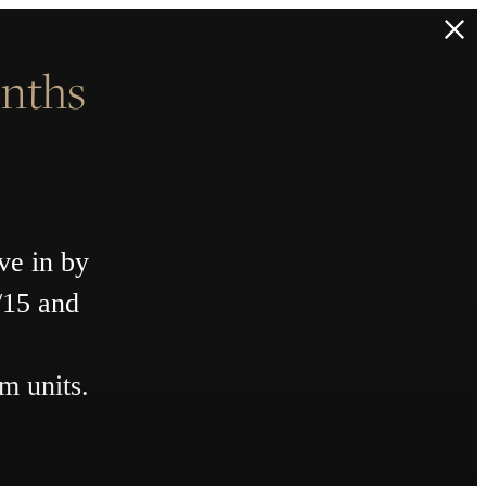
nths
ve in by
/15 and
m units.