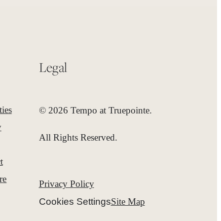
Legal
ies
© 2026 Tempo at Truepointe.
y
All Rights Reserved.
t
re
Privacy Policy
Cookies Settings
Site Map