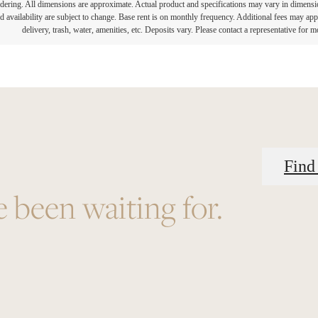
endering. All dimensions are approximate. Actual product and specifications may vary in dimension 
d availability are subject to change. Base rent is on monthly frequency. Additional fees may apply
delivery, trash, water, amenities, etc. Deposits vary. Please contact a representative for mo
Find
e been waiting for.