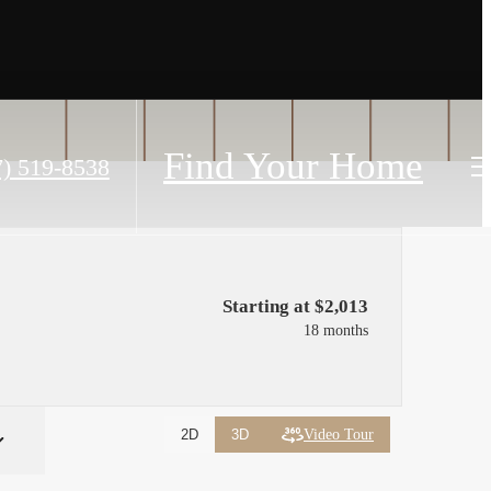
Find Your Home
7) 519-8538
Starting at $2,013
18 months
Video Tour
2D
3D