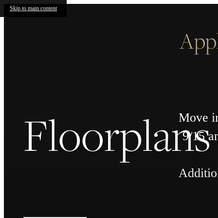
Skip to main content
App
Floorplans
Move in
9/15 a
Additio