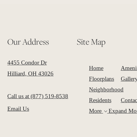
Our Address
Site Map
4455 Condor Dr
Home
Amenit
Hilliard, OH 43026
Floorplans
Galler
Neighborhood
Call us at
(877) 519-8538
Residents
Contac
Email Us
More
Expand Mo